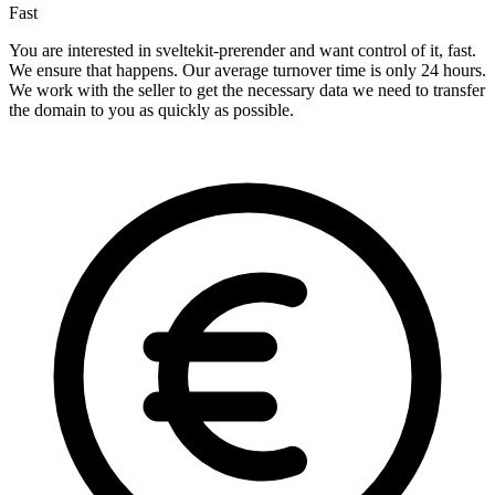
Fast
You are interested in sveltekit-prerender and want control of it, fast.
We ensure that happens. Our average turnover time is only 24 hours.
We work with the seller to get the necessary data we need to transfer
the domain to you as quickly as possible.