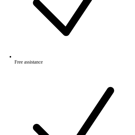
Free
assistance