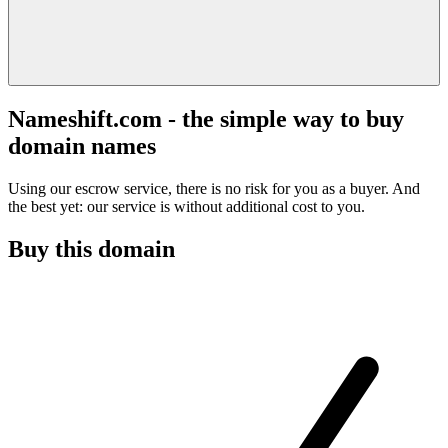
Nameshift.com - the simple way to buy
domain names
Using our escrow service, there is no risk for you as a buyer. And
the best yet: our service is without additional cost to you.
Buy this domain