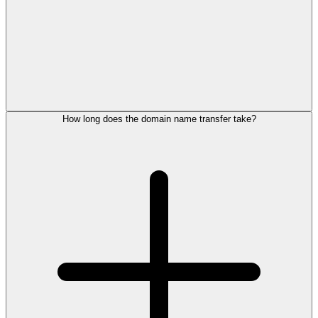
How long does the domain name transfer take?