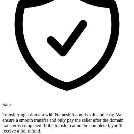
Safe
Transferring a domain with Nameshift.com is safe and easy. We
ensure a smooth transfer and only pay the seller after the domain
transfer is completed. If the transfer cannot be completed, you’ll
receive a full refund.