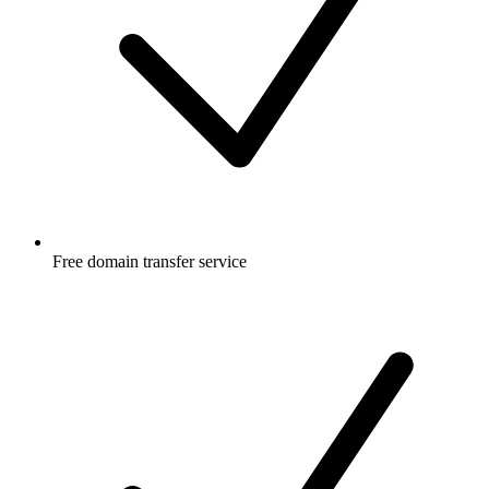
Free
domain transfer service