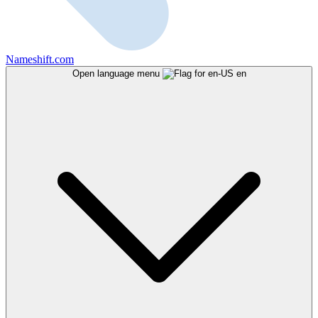
Nameshift.com
Open language menu
en