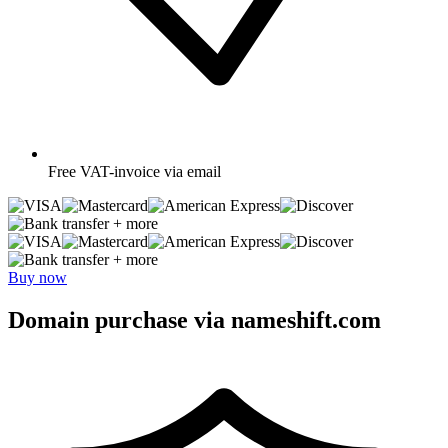
Free
VAT-invoice via email
+ more
+ more
Buy now
Domain purchase via nameshift.com