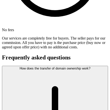
No fees
Our services are completely free for buyers. The seller pays for our
commission. All you have to pay is the purchase price (buy now or
agreed upon offer price) with no additional costs.
Frequently asked questions
How does the transfer of domain ownership work?