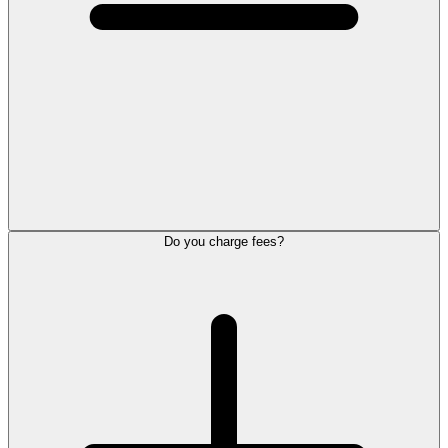
Do you charge fees?