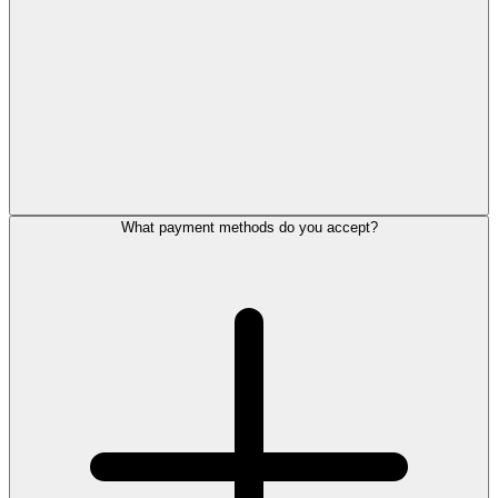
What payment methods do you accept?